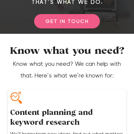
THAT’S WHAT WE DO.
GET IN TOUCH
Know what you need?
Know what you need? We can help with
that. Here’s what we’re known for:
Content planning and
keyword research