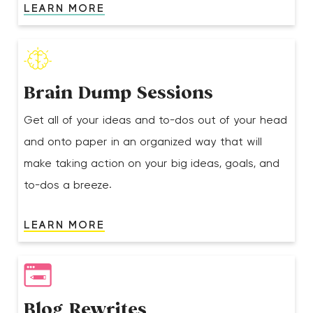
LEARN MORE
Brain Dump Sessions
Get all of your ideas and to-dos out of your head
and onto paper in an organized way that will
make taking action on your big ideas, goals, and
to-dos a breeze.
LEARN MORE
Blog Rewrites