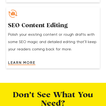
SEO Content Editing
Polish your existing content or rough drafts with
some SEO magic and detailed editing that’ll keep
your readers coming back for more.
LEARN MORE
Don’t See What You
Need?