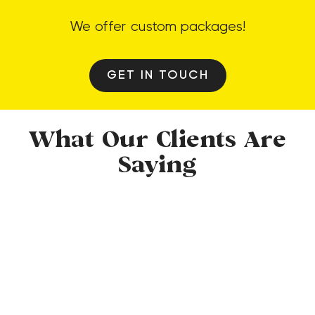
We offer custom packages!
GET IN TOUCH
What Our Clients Are
Saying