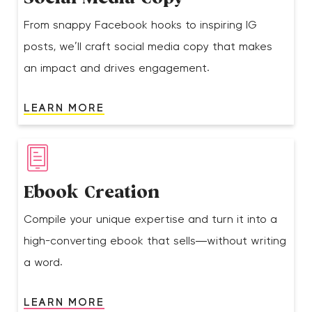
From snappy Facebook hooks to inspiring IG
posts, we’ll craft social media copy that makes
an impact and drives engagement.
LEARN MORE
Ebook Creation
Compile your unique expertise and turn it into a
high-converting ebook that sells—without writing
a word.
LEARN MORE