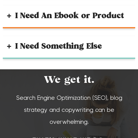
I Need An Ebook or Product
I Need Something Else
We get it.
Search Engine Optimization (SEO), blog
strategy and copywriting can be
overwhelming.