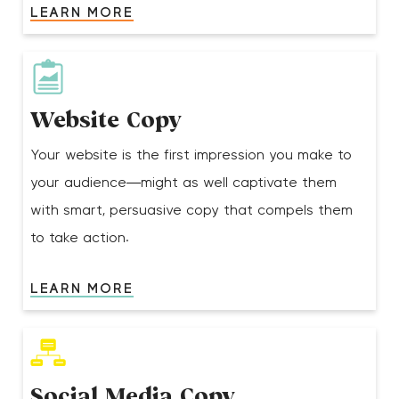
LEARN MORE
Website Copy
Your website is the first impression you make to
your audience—might as well captivate them
with smart, persuasive copy that compels them
to take action.
LEARN MORE
Social Media Copy