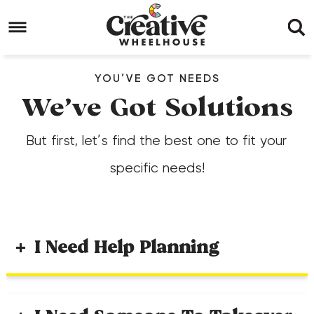
Skip
to
Skip
primary
to
Skip
YOU’VE GOT NEEDS
navigation
main
to
We’ve Got Solutions
content
footer
But first, let’s find the best one to fit your
specific needs!
I Need Help Planning