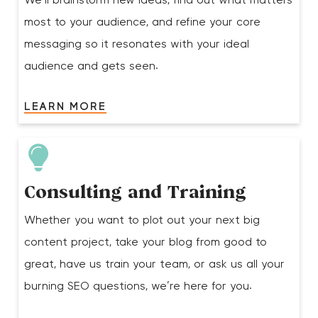
We’ll brainstorm new ideas, find out what matters
most to your audience, and refine your core
messaging so it resonates with your ideal
audience and gets seen.
LEARN MORE
Consulting and Training
Whether you want to plot out your next big
content project, take your blog from good to
great, have us train your team, or ask us all your
burning SEO questions, we’re here for you.