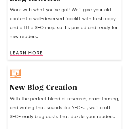
Work with what you’ve got! We’ll give your old
content a well-deserved facelift with fresh copy
and a little SEO mojo so it’s primed and ready for
new readers.
LEARN MORE
New Blog Creation
With the perfect blend of research, brainstorming,
and writing that sounds like Y-O-U , we’ll craft
SEO-ready blog posts that dazzle your readers.