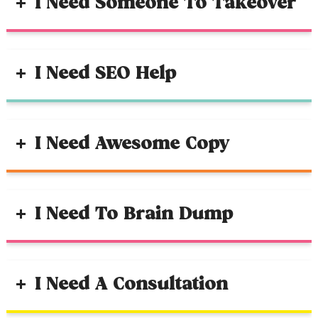
I Need Someone To Takeover
I Need SEO Help
I Need Awesome Copy
I Need To Brain Dump
I Need A Consultation