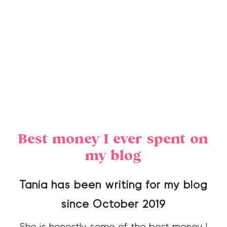
Best money I ever spent on
my blog
Tania has been writing for my blog
since October 2019
She is honestly some of the best money I