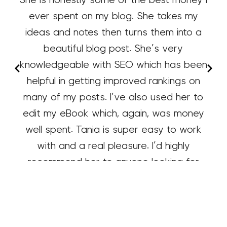
ever spent on my blog. She takes my
ideas and notes then turns them into a
beautiful blog post. She’s very
knowledgeable with SEO which has been
helpful in getting improved rankings on
many of my posts. I’ve also used her to
edit my eBook which, again, was money
well spent. Tania is super easy to work
with and a real pleasure. I’d highly
recommend her to anyone looking for
content writing or editing.
Tammy
Organize Yourself Skinny